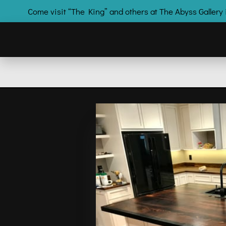
Come visit “The King” and others at The Abyss Galle