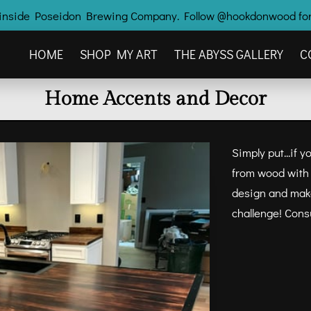
ry inside Poseidon Brewing Company. Follow @hookdonwood for
HOME
SHOP MY ART
THE ABYSS GALLERY
C
OTHER HOOK'D CREATIONS
CONTACT ME
Home Accents and Decor
Simply put...if 
from wood with t
design and make
challenge! Cons