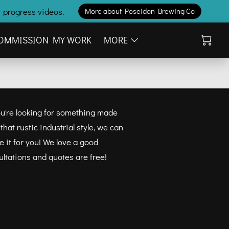
 progress videos.
More about Poseidon Brewing Co
OMMISSION MY WORK
MORE
you're looking for something made
hat rustic industrial style, we can
 it for you! We love a good
ultations and quotes are free!