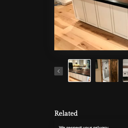
Related
We respect your privacy