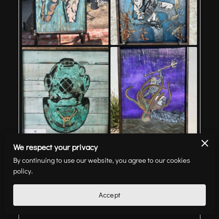
We respect your privacy
By continuing to use our website, you agree to our cookies
Artwork
policy.
Accept
View