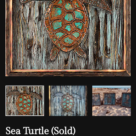
Sea Turtle (Sold)