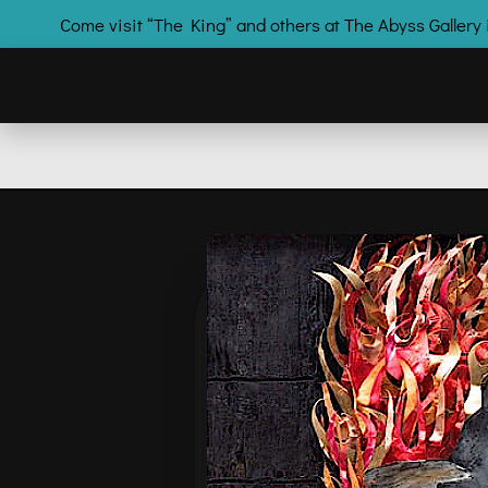
Come visit “The King” and others at The Abyss Galle