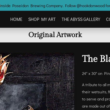
ry inside Poseidon Brewing Company. Follow @hookdonwood for
HOME
SHOP MY ART
THE ABYSS GALLERY
C
OTHER HOOK'D CREATIONS
CONTACT ME
Original Artwork
The Bl
24" x 30" on Pi
A tribute to al
their wetsuits, 
to serve and pr
are made out of