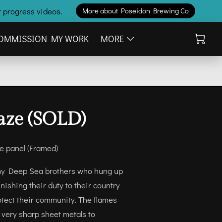
 progress videos.
More about Poseidon Brewing Co
OMMISSION MY WORK
MORE
aze (SOLD)
ne panel (Framed)
l my Deep Sea brothers who hung up
finishing their duty to their country
otect their community. The flames
 very sharp sheet metals to