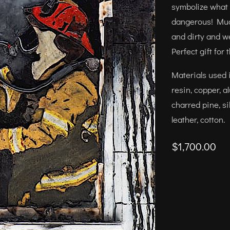
symbolize what a 
dangerous! Much
and dirty and w
Perfect gift for 
Materials used i
resin, copper, a
charred pine, si
leather, cotton.
$1,700.00