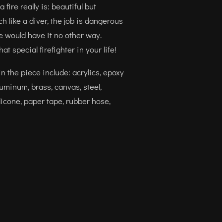
fire really is: beautiful but
 like a diver, the job is dangerous
e would have it no other way.
that special firefighter in your life!
n the piece include: acrylics, epoxy
luminum, brass, canvas, steel,
licone, paper tape, rubber hose,